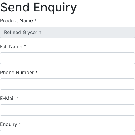
Send
Enquiry
Product Name
*
Full Name
*
Phone Number
*
E-Mail
*
Enquiry
*