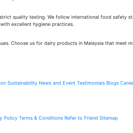
trict quality testing. We follow international food safety s
 with excellent hygiene practices.
sues. Choose us for dairy products in Malaysia that meet m
ion
Sustainability
News and Event
Testimonials
Blogs
Caree
y Policy
Terms & Conditions
Refer to Friend
Sitemap