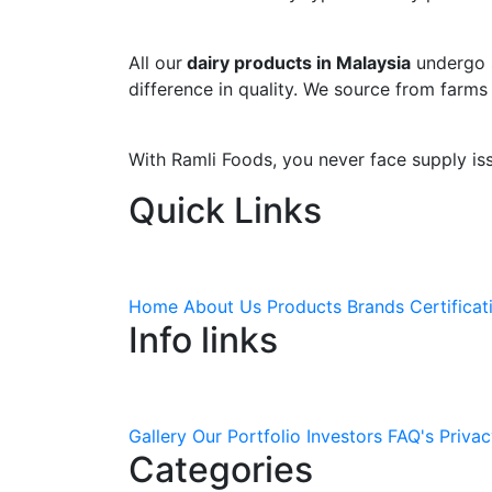
All our
dairy products in Malaysia
undergo s
difference in quality. We source from farms
With Ramli Foods, you never face supply is
Quick Links
Home
About Us
Products
Brands
Certificat
Info links
Gallery
Our Portfolio
Investors
FAQ's
Privac
Categories