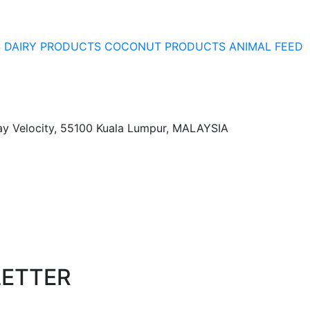
S
DAIRY PRODUCTS
COCONUT PRODUCTS
ANIMAL FEED
ay Velocity, 55100 Kuala Lumpur, MALAYSIA
LETTER