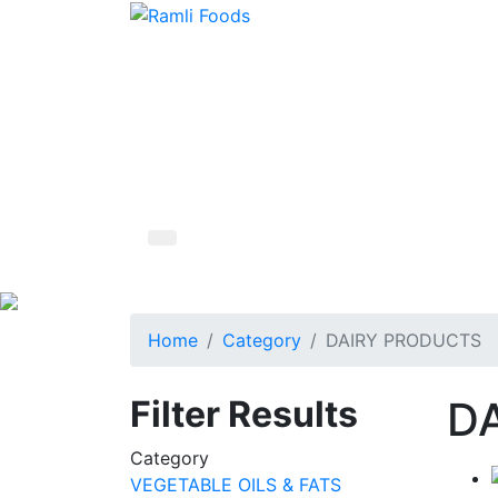
Home
Category
DAIRY PRODUCTS
Filter Results
D
Category
VEGETABLE OILS & FATS