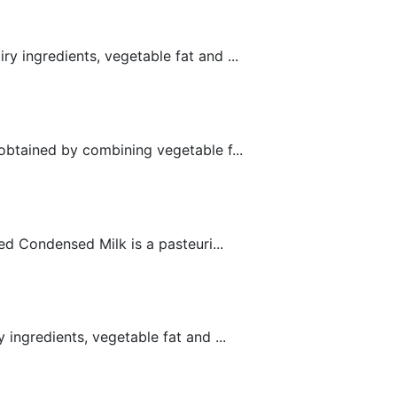
 ingredients, vegetable fat and ...
obtained by combining vegetable f...
 Condensed Milk is a pasteuri...
ngredients, vegetable fat and ...