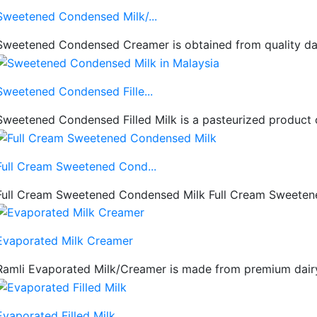
Sweetened Condensed Milk/...
Sweetened Condensed Creamer is obtained from quality dairy
Sweetened Condensed Fille...
Sweetened Condensed Filled Milk is a pasteurized product 
Full Cream Sweetened Cond...
Full Cream Sweetened Condensed Milk Full Cream Sweetened
Evaporated Milk Creamer
Ramli Evaporated Milk/Creamer is made from premium dairy i
Evaporated Filled Milk