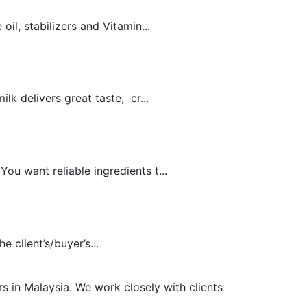
il, stabilizers and Vitamin...
k delivers great taste, cr...
u want reliable ingredients t...
 client’s/buyer’s...
s in Malaysia. We work closely with clients