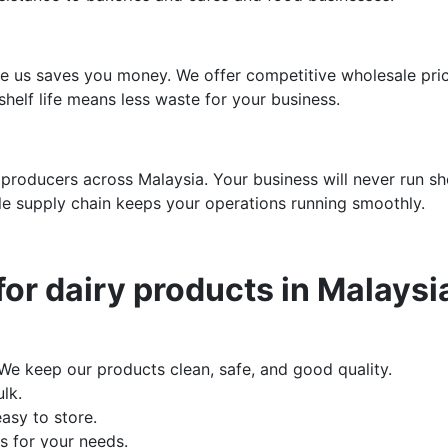
e us saves you money. We offer competitive wholesale prici
helf life means less waste for your business.
 producers across Malaysia. Your business will never run sho
ble supply chain keeps your operations running smoothly.
or dairy products in Malaysi
 We keep our products clean, safe, and good quality.
lk.
asy to store.
 for your needs.