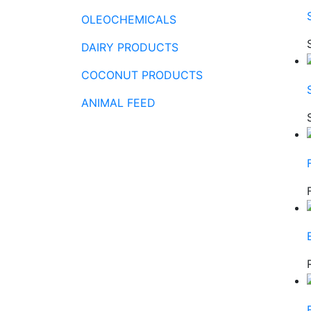
OLEOCHEMICALS
DAIRY PRODUCTS
COCONUT PRODUCTS
ANIMAL FEED