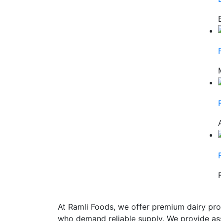
At Ramli Foods, we offer premium dairy pro
who demand reliable supply. We provide ass