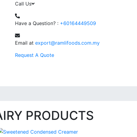
Call Us
Have a Question? :
+60164449509
Email at
export@ramlifoods.com.my
Request A Quote
AIRY PRODUCTS