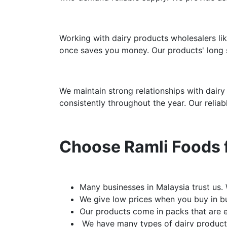
Working with dairy products wholesalers lik
once saves you money. Our products' long s
We maintain strong relationships with dairy
consistently throughout the year. Our relia
Choose Ramli Foods f
Many businesses in Malaysia trust us.
We give low prices when you buy in bu
Our products come in packs that are e
We have many types of dairy products