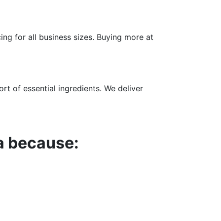
ng for all business sizes. Buying more at
rt of essential ingredients. We deliver
a because: