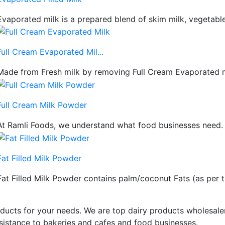
Evaporated milk is a prepared blend of skim milk, vegetable o
Full Cream Evaporated Mil...
Made from Fresh milk by removing Full Cream Evaporated mil
Full Cream Milk Powder
At Ramli Foods, we understand what food businesses need. Yo
Fat Filled Milk Powder
Fat Filled Milk Powder contains palm/coconut Fats (as per the
ducts for your needs. We are top dairy products wholesaler
istance to bakeries and cafes and food businesses.