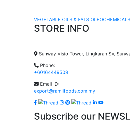
VEGETABLE OILS & FATS
OLEOCHEMICAL
STORE INFO
Sunway Visio Tower, Lingkaran SV, Sunw
Phone:
+60164449509
Email ID:
export@ramlifoods.com.my
Subscribe our NEWS