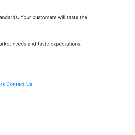
tandards. Your customers will taste the
arket needs and taste expectations.
rs
Contact Us