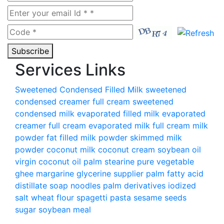
Subscribe
Services Links
Sweetened Condensed Filled Milk
sweetened
condensed creamer
full cream sweetened
condensed milk
evaporated filled milk
evaporated
creamer
full cream evaporated milk
full cream milk
powder
fat filled milk powder
skimmed milk
powder
coconut milk
coconut cream
soybean oil
virgin coconut oil
palm stearine
pure vegetable
ghee
margarine
glycerine supplier
palm fatty acid
distillate
soap noodles palm derivatives
iodized
salt
wheat flour
spagetti pasta
sesame seeds
sugar
soybean meal