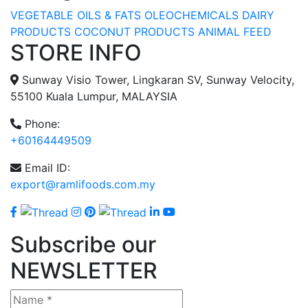
VEGETABLE OILS & FATS
OLEOCHEMICALS
DAIRY
PRODUCTS
COCONUT PRODUCTS
ANIMAL FEED
STORE INFO
Sunway Visio Tower, Lingkaran SV, Sunway Velocity,
55100 Kuala Lumpur, MALAYSIA
Phone:
+60164449509
Email ID:
export@ramlifoods.com.my
Subscribe our
NEWSLETTER