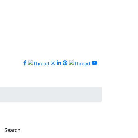
Search