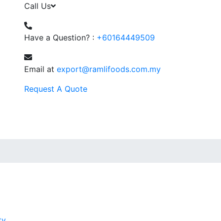
Call Us
Have a Question? :
+60164449509
Email at
export@ramlifoods.com.my
Request A Quote