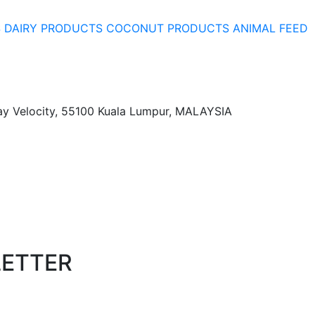
S
DAIRY PRODUCTS
COCONUT PRODUCTS
ANIMAL FEED
ay Velocity, 55100 Kuala Lumpur, MALAYSIA
LETTER