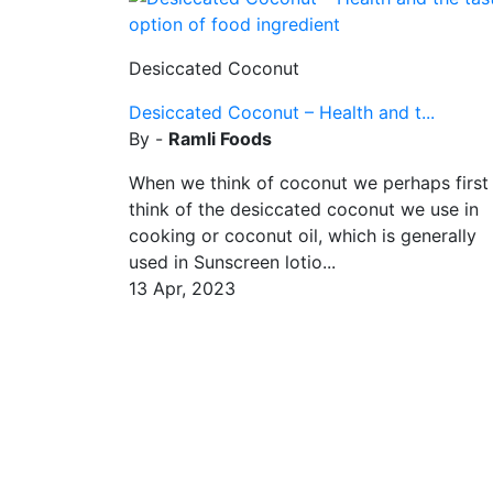
Desiccated Coconut
Desiccated Coconut – Health and t...
By -
Ramli Foods
When we think of coconut we perhaps first
think of the desiccated coconut we use in
cooking or coconut oil, which is generally
used in Sunscreen lotio...
13 Apr, 2023