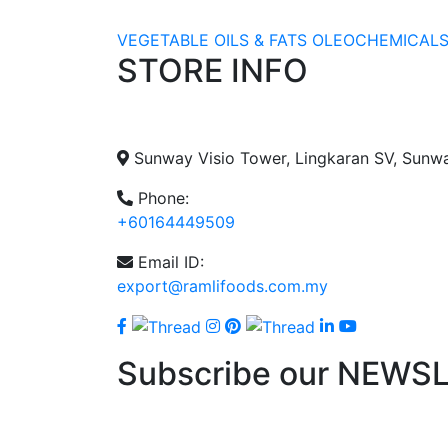
VEGETABLE OILS & FATS
OLEOCHEMICAL
STORE INFO
Sunway Visio Tower, Lingkaran SV, Sunw
Phone:
+60164449509
Email ID:
export@ramlifoods.com.my
Subscribe our NEWS