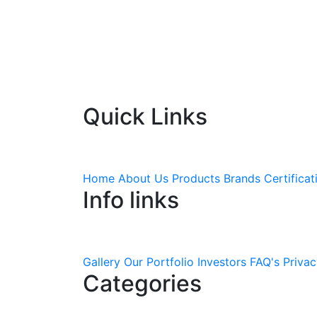
Quick Links
Home
About Us
Products
Brands
Certificat
Info links
Gallery
Our Portfolio
Investors
FAQ's
Privac
Categories