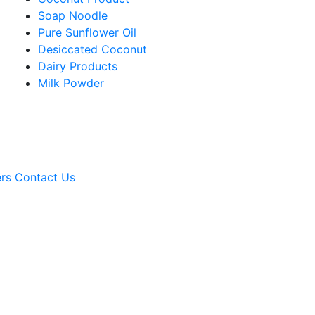
Soap Noodle
Pure Sunflower Oil
Desiccated Coconut
Dairy Products
Milk Powder
rs
Contact Us