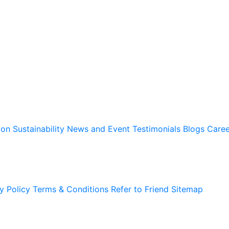
ion
Sustainability
News and Event
Testimonials
Blogs
Caree
y Policy
Terms & Conditions
Refer to Friend
Sitemap