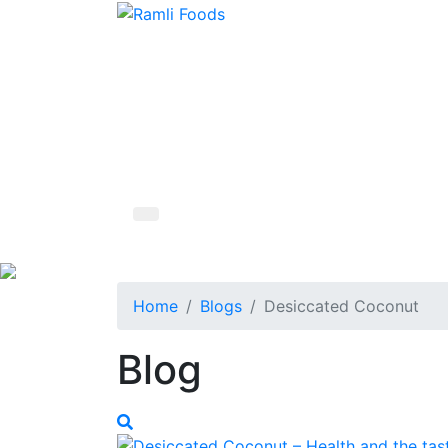
Home
Blogs
Desiccated Coconut
Blog