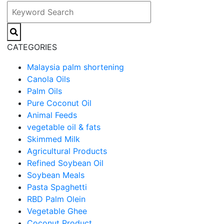
CATEGORIES
Malaysia palm shortening
Canola Oils
Palm Oils
Pure Coconut Oil
Animal Feeds
vegetable oil & fats
Skimmed Milk
Agricultural Products
Refined Soybean Oil
Soybean Meals
Pasta Spaghetti
RBD Palm Olein
Vegetable Ghee
Coconut Product