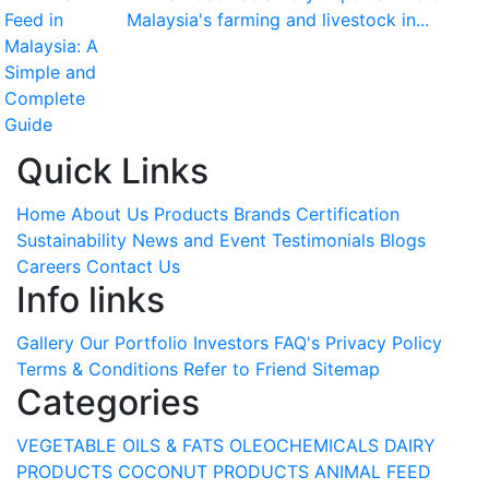
Malaysia's farming and livestock in...
Quick Links
Home
About Us
Products
Brands
Certification
Sustainability
News and Event
Testimonials
Blogs
Careers
Contact Us
Info links
Gallery
Our Portfolio
Investors
FAQ's
Privacy Policy
Terms & Conditions
Refer to Friend
Sitemap
Categories
VEGETABLE OILS & FATS
OLEOCHEMICALS
DAIRY
PRODUCTS
COCONUT PRODUCTS
ANIMAL FEED