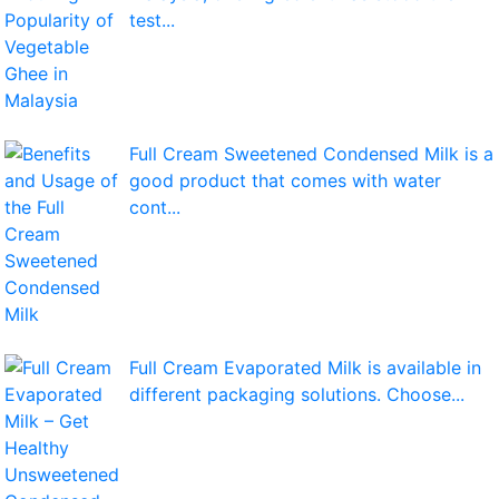
test...
Full Cream Sweetened Condensed Milk is a
good product that comes with water
cont...
Full Cream Evaporated Milk is available in
different packaging solutions. Choose...