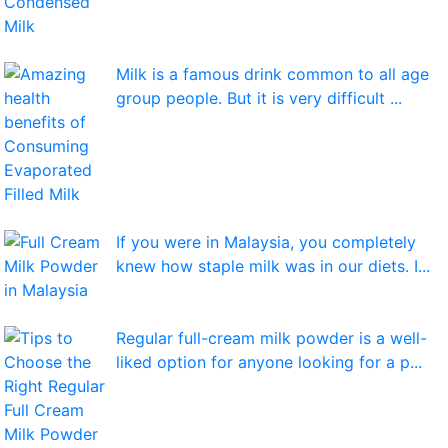
Milk is a famous drink common to all age
group people. But it is very difficult ...
If you were in Malaysia, you completely
knew how staple milk was in our diets. I...
Regular full-cream milk powder is a well-
liked option for anyone looking for a p...