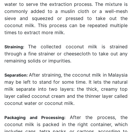
water to serve the extraction process. The mixture is
commonly added to a muslin cloth or a well-mesh
sieve and squeezed or pressed to take out the
coconut milk. This process can be repeated multiple
times to extract more milk.
The collected coconut milk is strained
Straining:
through a fine strainer or cheesecloth to take out any
remaining solids or impurities.
After straining, the coconut milk in Malaysia
Separation:
may be left to stand for some time. It lets the natural
milk separate into two layers: the thick, creamy top
layer called coconut cream and the thinner layer called
coconut water or coconut milk.
After the process, the
Packaging and Processing:
coconut milk is packed in the right container, which
includes cans, tetra packs, or cartons, according to