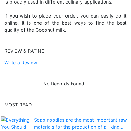
is broadly used in different culinary applications.
If you wish to place your order, you can easily do it
online. It is one of the best ways to find the best
quality of the Coconut milk.
REVIEW & RATING
Write a Review
No Records Found!!!
MOST READ
Soap noodles are the most important raw
materials for the production of all kind...