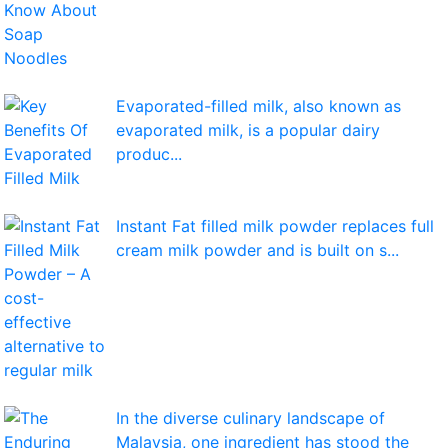
Evaporated-filled milk, also known as
evaporated milk, is a popular dairy
produc...
Instant Fat filled milk powder replaces full
cream milk powder and is built on s...
In the diverse culinary landscape of
Malaysia, one ingredient has stood the