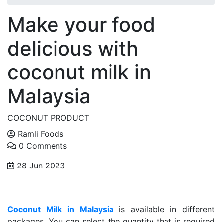
Make your food
delicious with
coconut milk in
Malaysia
COCONUT PRODUCT
Ramli Foods
0 Comments
28 Jun 2023
Coconut Milk in Malaysia
is available in different
packages. You can select the quantity that is required