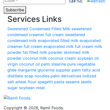
Subscribe
Services Links
Sweetened Condensed Filled Milk
sweetened
condensed creamer
full cream sweetened
condensed milk
evaporated filled milk
evaporated
creamer
full cream evaporated milk
full cream milk
powder
fat filled milk powder
skimmed milk
powder
coconut milk
coconut cream
soybean oil
virgin coconut oil
palm stearine
pure vegetable
ghee
margarine
glycerine supplier
palm fatty acid
distillate
soap noodles palm derivatives
iodized
salt
wheat flour
spagetti pasta
sesame seeds
sugar
soybean meal
Copyright © 2026, Ramli Foods.