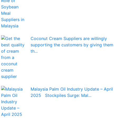
Coconut Cream Suppliers are willingly
supporting the customers by giving them
th...
Malaysia Palm Oil Industry Update – April
2025 Stockpiles Surge: Mal...