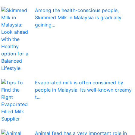
Among the health-conscious people,
Skimmed Milk in Malaysia is gradually
gaining...
Evaporated milk is often consumed by
people in Malaysia. Its well-known creamy
t...
Animal feed has a very important role in