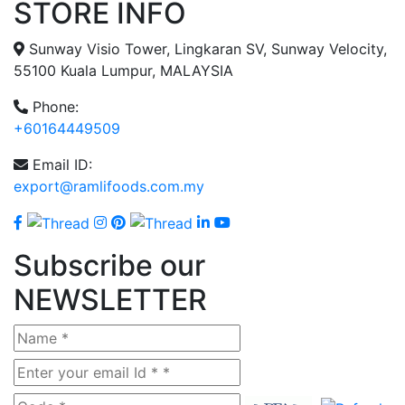
STORE INFO
Sunway Visio Tower, Lingkaran SV, Sunway Velocity,
55100 Kuala Lumpur, MALAYSIA
Phone:
+60164449509
Email ID:
export@ramlifoods.com.my
Subscribe our
NEWSLETTER