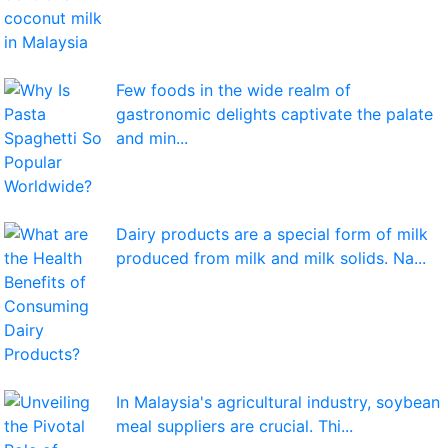
Few foods in the wide realm of
gastronomic delights captivate the palate
and min...
Dairy products are a special form of milk
produced from milk and milk solids. Na...
In Malaysia's agricultural industry, soybean
meal suppliers are crucial. Thi...