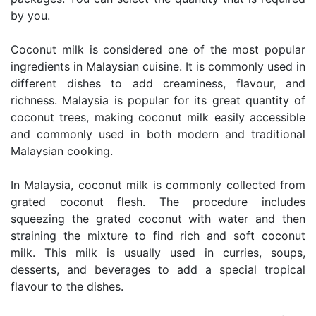
by you.
Coconut milk is considered one of the most popular
ingredients in Malaysian cuisine. It is commonly used in
different dishes to add creaminess, flavour, and
richness. Malaysia is popular for its great quantity of
coconut trees, making coconut milk easily accessible
and commonly used in both modern and traditional
Malaysian cooking.
In Malaysia, coconut milk is commonly collected from
grated coconut flesh. The procedure includes
squeezing the grated coconut with water and then
straining the mixture to find rich and soft coconut
milk. This milk is usually used in curries, soups,
desserts, and beverages to add a special tropical
flavour to the dishes.