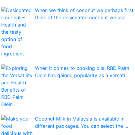
When we think of coconut we perhaps first
think of the desiccated coconut we use...
When it comes to cooking oils, RBD Palm
Olein has gained popularity as a versati...
Coconut Milk in Malaysia is available in
different packages. You can select the ...