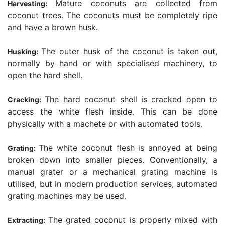
Mature coconuts are collected from
Harvesting:
coconut trees. The coconuts must be completely ripe
and have a brown husk.
The outer husk of the coconut is taken out,
Husking:
normally by hand or with specialised machinery, to
open the hard shell.
The hard coconut shell is cracked open to
Cracking:
access the white flesh inside. This can be done
physically with a machete or with automated tools.
The white coconut flesh is annoyed at being
Grating:
broken down into smaller pieces. Conventionally, a
manual grater or a mechanical grating machine is
utilised, but in modern production services, automated
grating machines may be used.
The grated coconut is properly mixed with
Extracting: