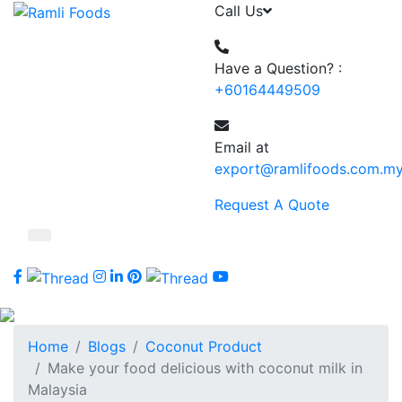
Call Us
Have a Question? :
+60164449509
Email at
export@ramlifoods.com.m
Request A Quote
Home
Blogs
Coconut Product
Make your food delicious with coconut milk in
Malaysia