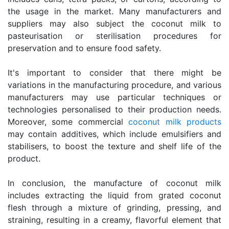
the usage in the market. Many manufacturers and
suppliers may also subject the coconut milk to
pasteurisation or sterilisation procedures for
preservation and to ensure food safety.
It's important to consider that there might be
variations in the manufacturing procedure, and various
manufacturers may use particular techniques or
technologies personalised to their production needs.
Moreover, some commercial
coconut milk products
may contain additives, which include emulsifiers and
stabilisers, to boost the texture and shelf life of the
product.
In conclusion, the manufacture of coconut milk
includes extracting the liquid from grated coconut
flesh through a mixture of grinding, pressing, and
straining, resulting in a creamy, flavorful element that