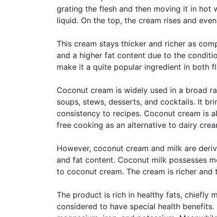
grating the flesh and then moving it in hot 
liquid. On the top, the cream rises and even
This cream stays thicker and richer as comp
and a higher fat content due to the conditi
make it a quite popular ingredient in both f
Coconut cream is widely used in a broad rang
soups, stews, desserts, and cocktails. It b
consistency to recipes. Coconut cream is al
free cooking as an alternative to dairy crea
However, coconut cream and milk are derive
and fat content. Coconut milk possesses mo
to coconut cream. The cream is richer and th
The product is rich in healthy fats, chiefly 
considered to have special health benefits.