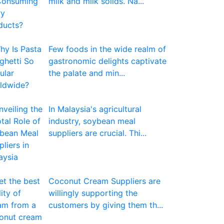
milk and milk solids. Na...
Few foods in the wide realm of
gastronomic delights captivate
the palate and min...
In Malaysia's agricultural
industry, soybean meal
suppliers are crucial. Thi...
Coconut Cream Suppliers are
willingly supporting the
customers by giving them th...