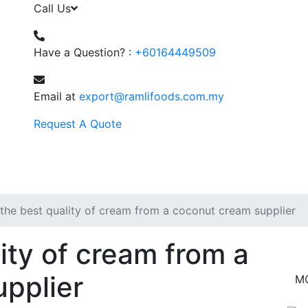
Call Us
Have a Question? :
+60164449509
Email at
export@ramlifoods.com.my
Request A Quote
the best quality of cream from a coconut cream supplier
ity of cream from a
pplier
M