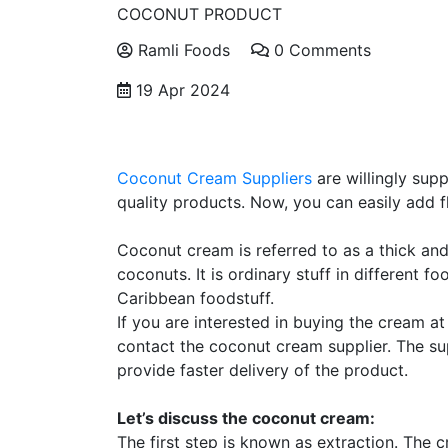
COCONUT PRODUCT
Ramli Foods
0 Comments
19 Apr 2024
Coconut Cream Suppliers
are willingly sup
quality products. Now, you can easily add f
Coconut cream is referred to as a thick and 
coconuts. It is ordinary stuff in different f
Caribbean foodstuff.
If you are interested in buying the cream at
contact the coconut cream supplier. The su
provide faster delivery of the product.
Let’s discuss the coconut cream:
The first step is known as extraction. The