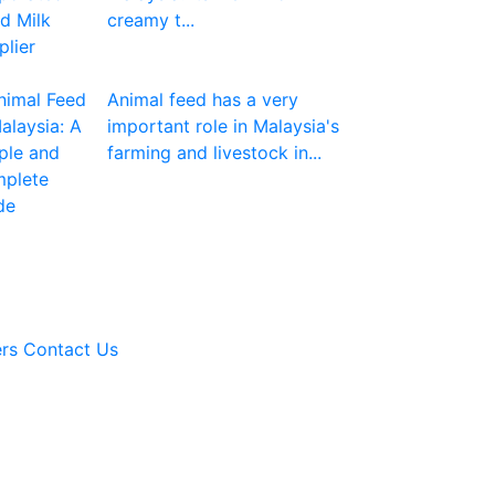
creamy t...
Animal feed has a very
important role in Malaysia's
farming and livestock in...
rs
Contact Us