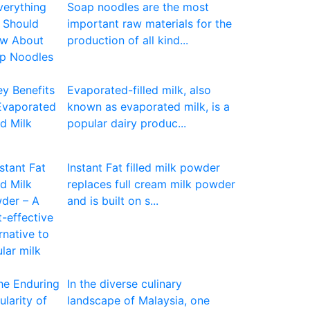
Soap noodles are the most
important raw materials for the
production of all kind...
Evaporated-filled milk, also
known as evaporated milk, is a
popular dairy produc...
Instant Fat filled milk powder
replaces full cream milk powder
and is built on s...
In the diverse culinary
landscape of Malaysia, one