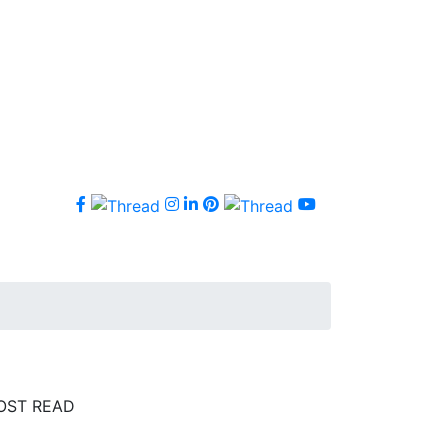
OST READ