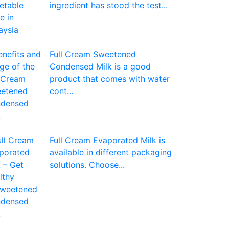
ingredient has stood the test...
Full Cream Sweetened
Condensed Milk is a good
product that comes with water
cont...
Full Cream Evaporated Milk is
available in different packaging
solutions. Choose...