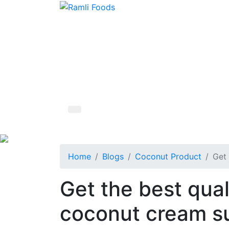
Home
Blogs
Coconut Product
Get 
Get the best qual
coconut cream su