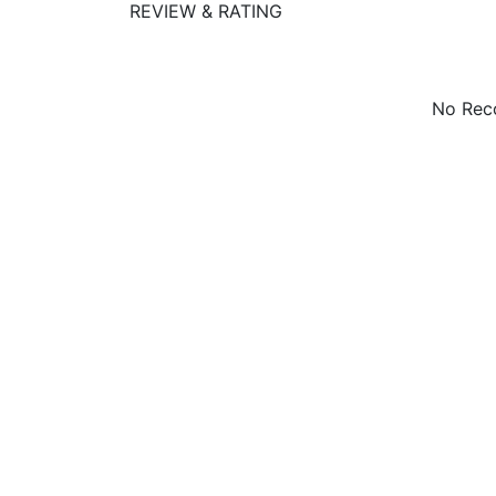
REVIEW & RATING
No Reco