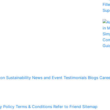
ion
Sustainability
News and Event
Testimonials
Blogs
Caree
y Policy
Terms & Conditions
Refer to Friend
Sitemap