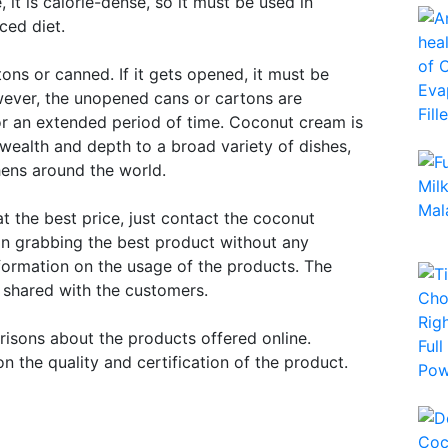
it is calorie-dense, so it must be used in
ced diet.
ns or canned. If it gets opened, it must be
owever, the unopened cans or cartons are
for an extended period of time. Coconut cream is
 wealth and depth to a broad variety of dishes,
hens around the world.
at the best price, just contact the coconut
 in grabbing the best product without any
information on the usage of the products. The
g shared with the customers.
isons about the products offered online.
n the quality and certification of the product.