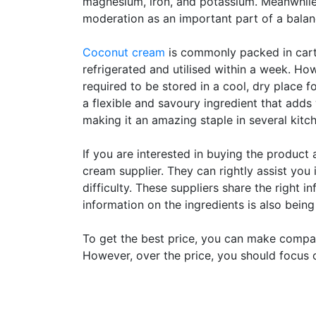
magnesium, iron, and potassium. Meanwhile, 
moderation as an important part of a balan
Coconut cream
is commonly packed in carto
refrigerated and utilised within a week. H
required to be stored in a cool, dry place 
a flexible and savoury ingredient that adds
making it an amazing staple in several kitc
If you are interested in buying the product 
cream supplier. They can rightly assist you
difficulty. These suppliers share the right 
information on the ingredients is also bein
To get the best price, you can make compar
However, over the price, you should focus o