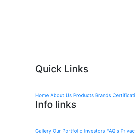
Quick Links
Home
About Us
Products
Brands
Certificat
Info links
Gallery
Our Portfolio
Investors
FAQ's
Privac