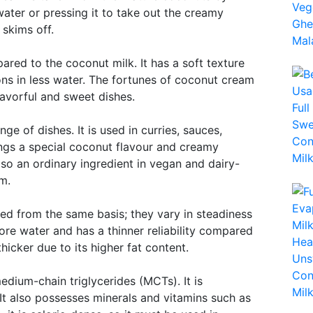
water or pressing it to take out the creamy
 skims off.
ared to the coconut milk. It has a soft texture
ons in less water. The fortunes of coconut cream
lavorful and sweet dishes.
e of dishes. It is used in curries, sauces,
rings a special coconut flavour and creamy
so an ordinary ingredient in vegan and dairy-
m.
d from the same basis; they vary in steadiness
re water and has a thinner reliability compared
icker due to its higher fat content.
medium-chain triglycerides (MCTs). It is
 It also possesses minerals and vitamins such as