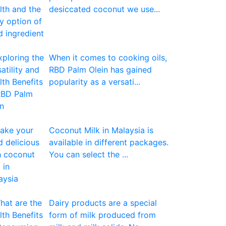
desiccated coconut we use...
When it comes to cooking oils,
RBD Palm Olein has gained
popularity as a versati...
Coconut Milk in Malaysia is
available in different packages.
You can select the ...
Dairy products are a special
form of milk produced from