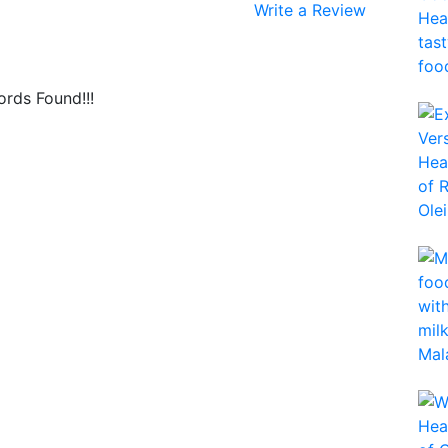
Write a Review
rds Found!!!