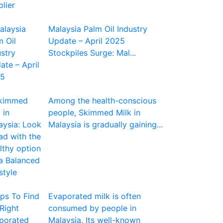
Malaysia Palm Oil Industry
Update – April 2025
Stockpiles Surge: Mal...
Among the health-conscious
people, Skimmed Milk in
Malaysia is gradually gaining...
Evaporated milk is often
consumed by people in
Malaysia. Its well-known