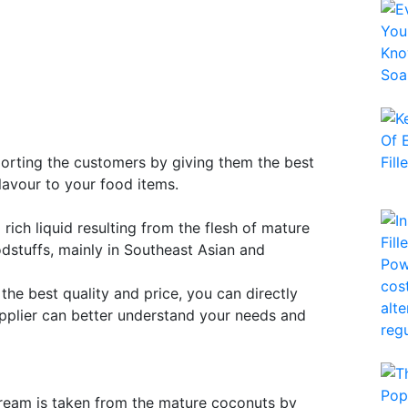
porting the customers by giving them the best
lavour to your food items.
rich liquid resulting from the flesh of mature
oodstuffs, mainly in Southeast Asian and
 the best quality and price, you can directly
pplier can better understand your needs and
 cream is taken from the mature coconuts by