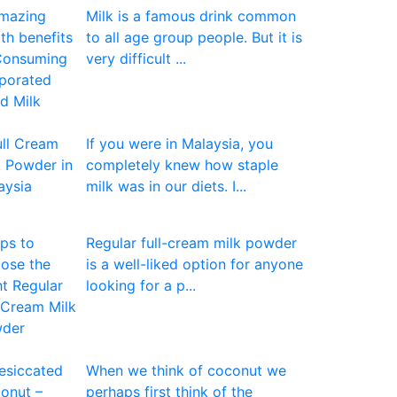
Milk is a famous drink common
to all age group people. But it is
very difficult ...
If you were in Malaysia, you
completely knew how staple
milk was in our diets. I...
Regular full-cream milk powder
is a well-liked option for anyone
looking for a p...
When we think of coconut we
perhaps first think of the