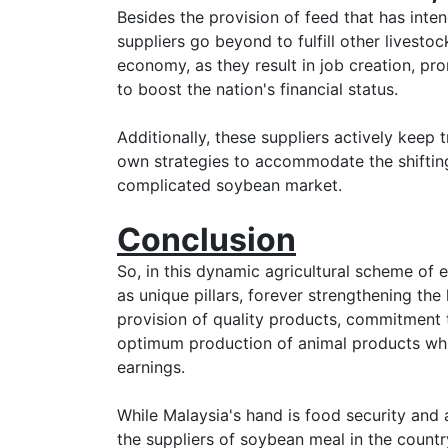
Besides the provision of feed that has inten
suppliers go beyond to fulfill other livesto
economy, as they result in job creation, pr
to boost the nation's financial status.
Additionally, these suppliers actively keep 
own strategies to accommodate the shifting
complicated soybean market.
Conclusion
So, in this dynamic agricultural scheme of
as unique pillars, forever strengthening the
provision of quality products, commitment t
optimum production of animal products whi
earnings.
While Malaysia's hand is food security an
the suppliers of soybean meal in the country