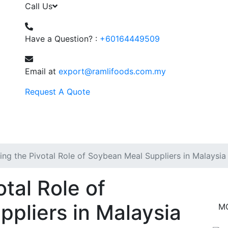
Call Us
Have a Question? :
+60164449509
Email at
export@ramlifoods.com.my
Request A Quote
ing the Pivotal Role of Soybean Meal Suppliers in Malaysia
otal Role of
pliers in Malaysia
M