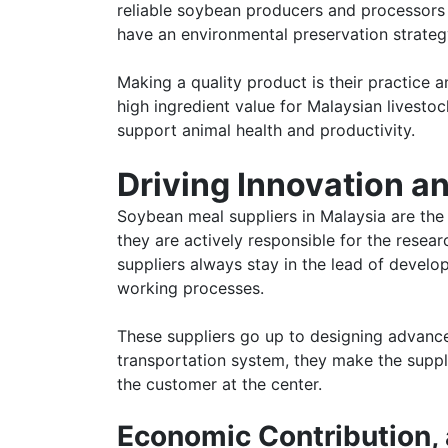
reliable soybean producers and processors 
have an environmental preservation strategy
Making a quality product is their practice
high ingredient value for Malaysian livestoc
support animal health and productivity.
Driving Innovation an
Soybean meal suppliers in Malaysia are the
they are actively responsible for the resea
suppliers always stay in the lead of devel
working processes.
These suppliers go up to designing advanced
transportation system, they make the suppl
the customer at the center.
Economic Contribution,