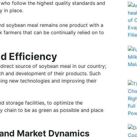
who follow the highest quality standards and
 in place.
 and soybean meal remains one product with a
k farmers that can be continually relied on to
d Efficiency
 direct source of soybean meal in our country;
rch and development of their products. Such
oping new technologies and improving their
 storage facilities, to optimize the
y chain to be as green as possible and place
 and Market Dynamics