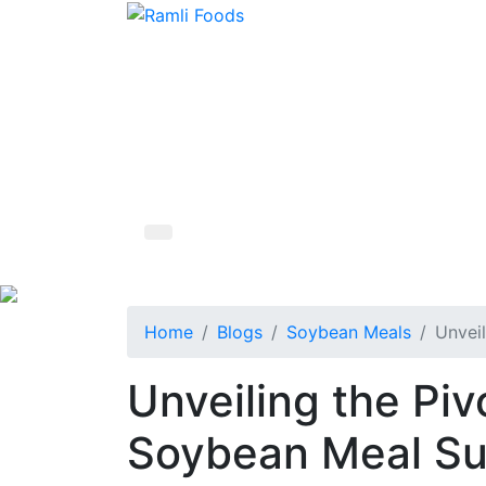
Home
Blogs
Soybean Meals
Unveil
Unveiling the Piv
Soybean Meal Sup