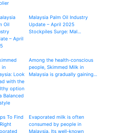
Malaysia Palm Oil Industry
Update – April 2025
Stockpiles Surge: Mal...
Among the health-conscious
people, Skimmed Milk in
Malaysia is gradually gaining...
Evaporated milk is often
consumed by people in
Malaysia. Its well-known