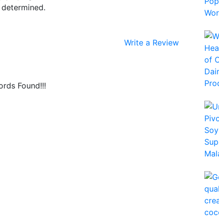
e determined.
Write a Review
rds Found!!!