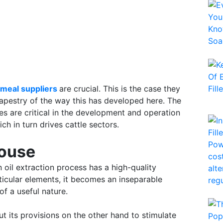
meal suppliers
are crucial. This is the case they
 tapestry of the way this has developed here. The
 are critical in the development and operation
ch in turn drives cattle sectors.
house
oil extraction process has a high-quality
ticular elements, it becomes an inseparable
f a useful nature.
t its provisions on the other hand to stimulate