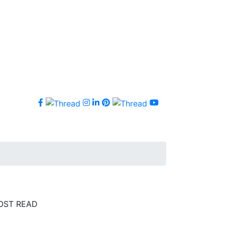
OST READ