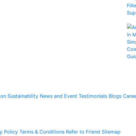
ion
Sustainability
News and Event
Testimonials
Blogs
Caree
y Policy
Terms & Conditions
Refer to Friend
Sitemap