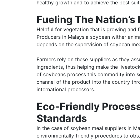
healthy growth and to achieve the best suita
Fueling The Nation’s 
Helpful for vegetation that is growing and f
Producers in Malaysia soybean wither animals
depends on the supervision of soybean mea
Farmers rely on these suppliers as they ass
ingredients, thus helping make the livestock
of soybeans process this commodity into so
channel of the product into the country thr
international processors.
Eco-Friendly Process
Standards
In the case of soybean meal suppliers in M
environmentally friendly procedures to obta