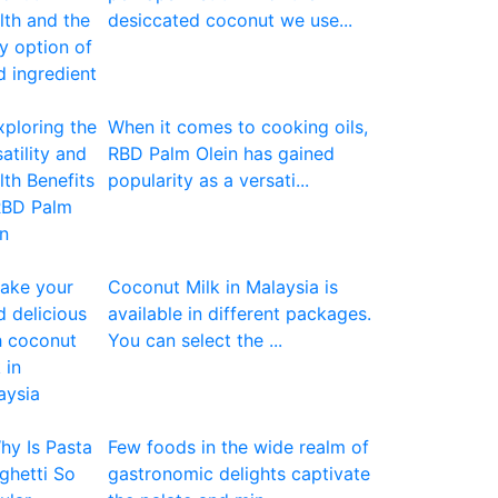
desiccated coconut we use...
When it comes to cooking oils,
RBD Palm Olein has gained
popularity as a versati...
Coconut Milk in Malaysia is
available in different packages.
You can select the ...
Few foods in the wide realm of
gastronomic delights captivate