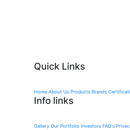
Quick Links
Home
About Us
Products
Brands
Certificat
Info links
Gallery
Our Portfolio
Investors
FAQ's
Privac