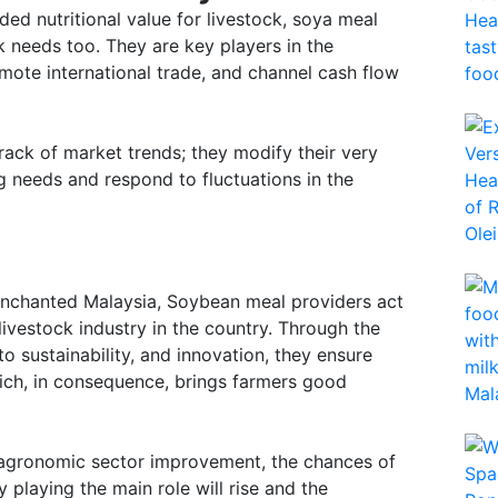
ded nutritional value for livestock, soya meal
ck needs too. They are key players in the
omote international trade, and channel cash flow
track of market trends; they modify their very
 needs and respond to fluctuations in the
 enchanted Malaysia, Soybean meal providers act
 livestock industry in the country. Through the
o sustainability, and innovation, they ensure
ch, in consequence, brings farmers good
d agronomic sector improvement, the chances of
 playing the main role will rise and the