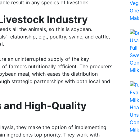
ble result in any species of livestock.
Livestock Industry
eeds all the animals, so this is soybean.
' relationship, e.g., poultry, swine, and cattle,
l.
ure an uninterrupted supply of the key
 of farmers nutritionally efficient. The procurers
ybean meal, which eases the distribution
ough strategic partnerships with both local and
 and High-Quality
alaysia, they make the option of implementing
in ingredients top priority. They work with