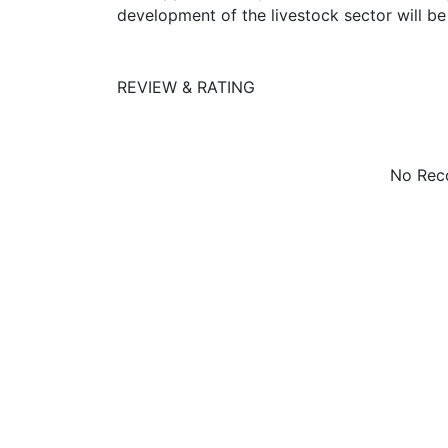
development of the livestock sector will b
REVIEW & RATING
No Reco