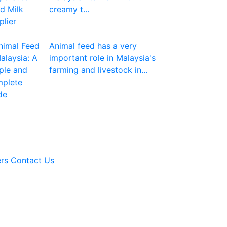
creamy t...
Animal feed has a very
important role in Malaysia's
farming and livestock in...
rs
Contact Us