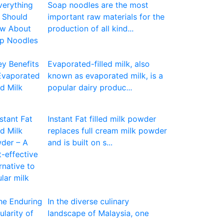
Soap noodles are the most
important raw materials for the
production of all kind...
Evaporated-filled milk, also
known as evaporated milk, is a
popular dairy produc...
Instant Fat filled milk powder
replaces full cream milk powder
and is built on s...
In the diverse culinary
landscape of Malaysia, one