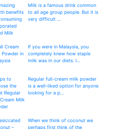
Milk is a famous drink common
to all age group people. But it is
very difficult ...
If you were in Malaysia, you
completely knew how staple
milk was in our diets. I...
Regular full-cream milk powder
is a well-liked option for anyone
looking for a p...
When we think of coconut we
perhaps first think of the