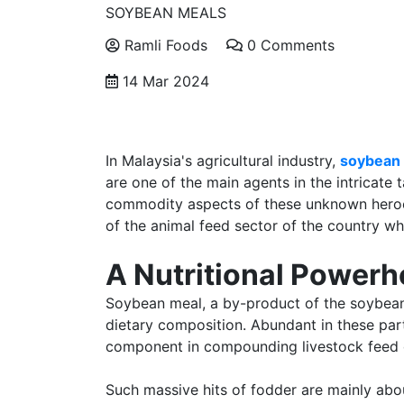
SOYBEAN MEALS
Ramli Foods
0 Comments
14 Mar 2024
In Malaysia's agricultural industry,
soybean 
are one of the main agents in the intricate
commodity aspects of these unknown heroes
of the animal feed sector of the country whi
A Nutritional Power
Soybean meal, a by-product of the soybean 
dietary composition. Abundant in these par
component in compounding livestock feed o
Such massive hits of fodder are mainly abou