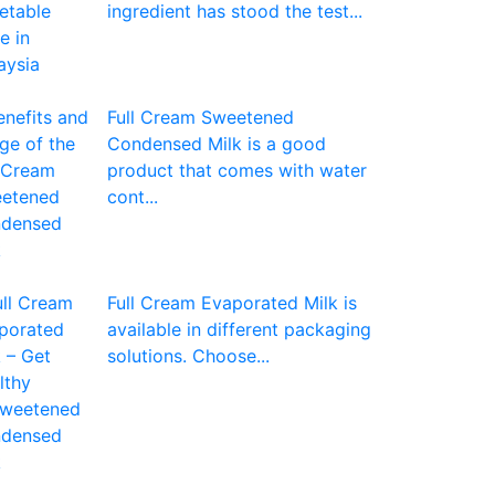
ingredient has stood the test...
Full Cream Sweetened
Condensed Milk is a good
product that comes with water
cont...
Full Cream Evaporated Milk is
available in different packaging
solutions. Choose...