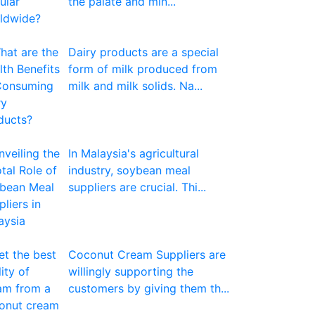
the palate and min...
Dairy products are a special
form of milk produced from
milk and milk solids. Na...
In Malaysia's agricultural
industry, soybean meal
suppliers are crucial. Thi...
Coconut Cream Suppliers are
willingly supporting the
customers by giving them th...